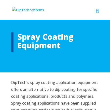
Spray Coating
Equipment
DipTech’s spray coating application equipment
offers an alternative to dip coating for specific
coating applications, products and polymers.
Spray coating applications have been supplied
to support industries such as fuel cells, circuit