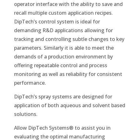
operator interface with the ability to save and
recall multiple custom application recipes.
DipTech’s control system is ideal for
demanding R&D applications allowing for
tracking and controlling subtle changes to key
parameters. Similarly it is able to meet the
demands of a production environment by
offering repeatable control and process
monitoring as well as reliability for consistent
performance.
DipTech’s spray systems are designed for
application of both aqueous and solvent based
solutions.
Allow DipTech Systems®
to assist you in
evaluating the optimal manufacturing