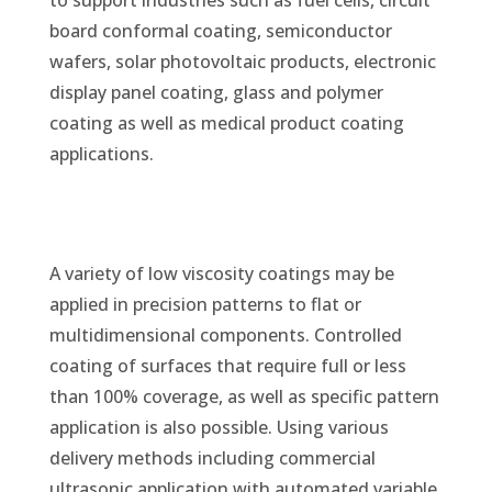
board conformal coating, semiconductor
wafers, solar photovoltaic products, electronic
display panel coating, glass and polymer
coating as well as medical product coating
applications.
A variety of low viscosity coatings may be
applied in precision patterns to flat or
multidimensional components. Controlled
coating of surfaces that require full or less
than 100% coverage, as well as specific pattern
application is also possible. Using various
delivery methods including commercial
ultrasonic application with automated variable