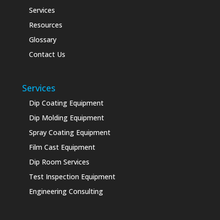
Services
Resources
Glossary
Contact Us
Services
Dip Coating Equipment
Dip Molding Equipment
Spray Coating Equipment
Film Cast Equipment
Dip Room Services
Test Inspection Equipment
Engineering Consulting