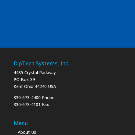
DipTech Systems, Inc.
4485 Crystal Parkway
PO Box 39
Kent Ohio 44240 USA
330-673-4400 Phone
330-673-4101 Fax
Menu
About Us