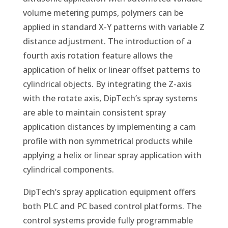
volume metering pumps, polymers can be
applied in standard X-Y patterns with variable Z
distance adjustment. The introduction of a
fourth axis rotation feature allows the
application of helix or linear offset patterns to
cylindrical objects. By integrating the Z-axis
with the rotate axis, DipTech’s spray systems
are able to maintain consistent spray
application distances by implementing a cam
profile with non symmetrical products while
applying a helix or linear spray application with
cylindrical components.
DipTech’s spray application equipment offers
both PLC and PC based control platforms. The
control systems provide fully programmable