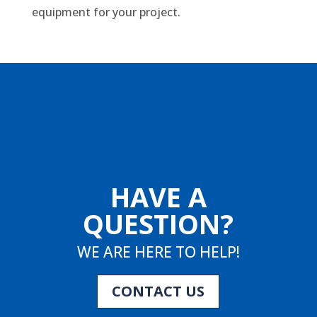
equipment for your project.
HAVE A
QUESTION?
WE ARE HERE TO HELP!
CONTACT US