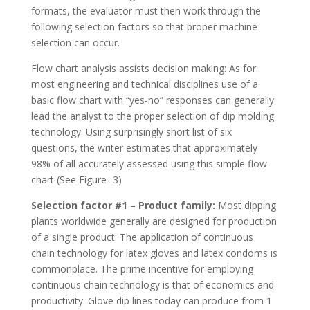
formats, the evaluator must then work through the
following selection factors so that proper machine
selection can occur.
Flow chart analysis assists decision making: As for
most engineering and technical disciplines use of a
basic flow chart with “yes-no” responses can generally
lead the analyst to the proper selection of dip molding
technology. Using surprisingly short list of six
questions, the writer estimates that approximately
98% of all accurately assessed using this simple flow
chart (See Figure- 3)
Selection factor #1 – Product family:
Most dipping
plants worldwide generally are designed for production
of a single product. The application of continuous
chain technology for latex gloves and latex condoms is
commonplace. The prime incentive for employing
continuous chain technology is that of economics and
productivity. Glove dip lines today can produce from 1