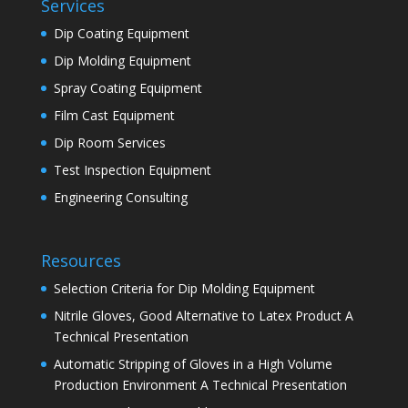
Services
Dip Coating Equipment
Dip Molding Equipment
Spray Coating Equipment
Film Cast Equipment
Dip Room Services
Test Inspection Equipment
Engineering Consulting
Resources
Selection Criteria for Dip Molding Equipment
Nitrile Gloves, Good Alternative to Latex Product A
Technical Presentation
Automatic Stripping of Gloves in a High Volume
Production Environment A Technical Presentation