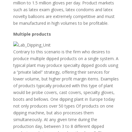
million to 1.5 million gloves per day. Product markets
such as latex exam gloves, latex condoms and latex
novelty balloons are extremely competitive and must
be manufactured in high volumes to be profitable.
Multiple products
Contrary to this scenario is the firm who desires to
produce multiple dipped products on a single system. A
typical plant may produce specialty dipped goods using
a “private label” strategy, offering their services for
lower volume, but higher profit margin items. Examples
of products typically produced with this type of plant
would be probe covers, cast covers, specialty gloves,
boots and bellows. One dipping plant in Europe today
not only produces over 50 types Of products on one
dipping machine, but also processes them
simultaneously. At any given time during the
production day, between 3 to 8 different dipped