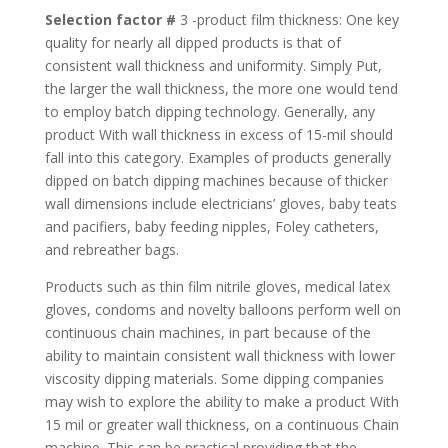
Selection factor #
3 -product film thickness: One key
quality for nearly all dipped products is that of
consistent wall thickness and uniformity. Simply Put,
the larger the wall thickness, the more one would tend
to employ batch dipping technology. Generally, any
product With wall thickness in excess of 15-mil should
fall into this category. Examples of products generally
dipped on batch dipping machines because of thicker
wall dimensions include electricians’ gloves, baby teats
and pacifiers, baby feeding nipples, Foley catheters,
and rebreather bags.
Products such as thin film nitrile gloves, medical latex
gloves, condoms and novelty balloons perform well on
continuous chain machines, in part because of the
ability to maintain consistent wall thickness with lower
viscosity dipping materials. Some dipping companies
may wish to explore the ability to make a product With
15 mil or greater wall thickness, on a continuous Chain
machine. This can be practical providing that the