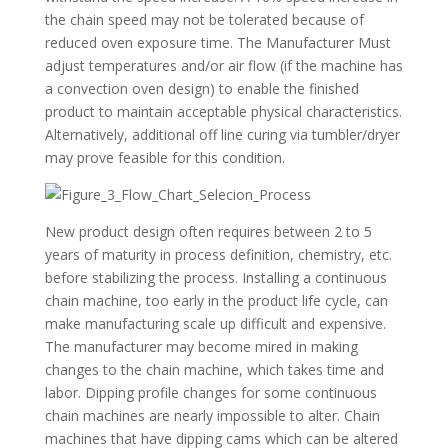
the chain speed may not be tolerated because of
reduced oven exposure time. The Manufacturer Must
adjust temperatures and/or air flow (if the machine has
a convection oven design) to enable the finished
product to maintain acceptable physical characteristics.
Alternatively, additional off line curing via tumbler/dryer
may prove feasible for this condition.
New product design often requires between 2 to 5
years of maturity in process definition, chemistry, etc.
before stabilizing the process. Installing a continuous
chain machine, too early in the product life cycle, can
make manufacturing scale up difficult and expensive.
The manufacturer may become mired in making
changes to the chain machine, which takes time and
labor. Dipping profile changes for some continuous
chain machines are nearly impossible to alter. Chain
machines that have dipping cams which can be altered