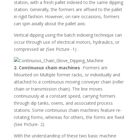
station, with a fresh pallet indexed to the same dipping
station. Generally, the formers are affixed to the pallet
in rigid fashion. However, on rare occasions, formers
can spin axially about the pallet axis.
Vertical dipping using the batch indexing technique can
occur through use of electrical motors, hydraulics, or
compressed air (See Picture -1) .
2. Continuous chain machines
-Formers are
Mounted on Multiple former racks, or individually and
attached to a continuous moving conveyer chain (roller
chain or transmission chain). The line moves
continuously at a constant speed, carrying formers
through dip tanks, ovens, and associated process
stations. Some continuous chain machines feature re-
rotating forms, whereas for others, the forms are fixed
(See Picture- 2)
With the understanding of these two basic machine