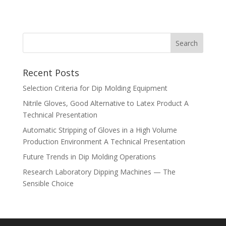
Recent Posts
Selection Criteria for Dip Molding Equipment
Nitrile Gloves, Good Alternative to Latex Product A
Technical Presentation
Automatic Stripping of Gloves in a High Volume
Production Environment A Technical Presentation
Future Trends in Dip Molding Operations
Research Laboratory Dipping Machines — The
Sensible Choice