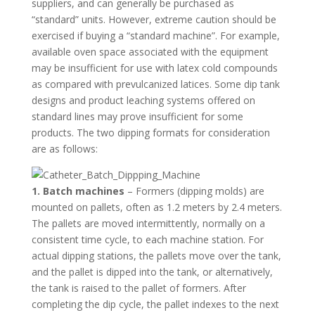
suppliers, and can generally be purchased as
“standard” units. However, extreme caution should be
exercised if buying a “standard machine”. For example,
available oven space associated with the equipment
may be insufficient for use with latex cold compounds
as compared with prevulcanized latices. Some dip tank
designs and product leaching systems offered on
standard lines may prove insufficient for some
products. The two dipping formats for consideration
are as follows:
1. Batch machines
– Formers (dipping molds) are
mounted on pallets, often as 1.2 meters by 2.4 meters.
The pallets are moved intermittently, normally on a
consistent time cycle, to each machine station. For
actual dipping stations, the pallets move over the tank,
and the pallet is dipped into the tank, or alternatively,
the tank is raised to the pallet of formers. After
completing the dip cycle, the pallet indexes to the next