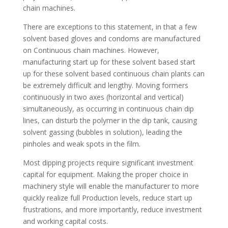
chain machines.
There are exceptions to this statement, in that a few
solvent based gloves and condoms are manufactured
on Continuous chain machines. However,
manufacturing start up for these solvent based start
up for these solvent based continuous chain plants can
be extremely difficult and lengthy. Moving formers
continuously in two axes (horizontal and vertical)
simultaneously, as occurring in continuous chain dip
lines, can disturb the polymer in the dip tank, causing
solvent gassing (bubbles in solution), leading the
pinholes and weak spots in the film.
Most dipping projects require significant investment
capital for equipment. Making the proper choice in
machinery style will enable the manufacturer to more
quickly realize full Production levels, reduce start up
frustrations, and more importantly, reduce investment
and working capital costs.