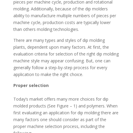
pieces per machine cycle, production and rotational
molding. Additionally, because of the dip molders
ability to manufacture multiple numbers of pieces per
machine cycle, production costs are typically lower
than others molding technologies.
There are many types and styles of dip molding
plants,
dependent upon many factors. At first, the
evaluation criteria for selection of the right dip molding
machine style may appear confusing. But, one can
generally follow a step-by-step process for every
application to make the right choice.
Proper selection
Today’s market offers many more choices for dip
molded products (See Figure – 1) and polymers. When
first evaluating an application for dip molding there are
many factors one should consider as part of the
proper machine selection process, including the