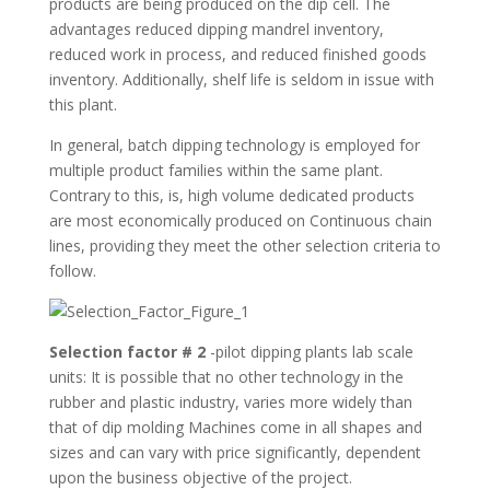
products are being produced on the dip cell. The
advantages reduced dipping mandrel inventory,
reduced work in process, and reduced finished goods
inventory. Additionally, shelf life is seldom in issue with
this plant.
In general, batch dipping technology is employed for
multiple product families within the same plant.
Contrary to this, is, high volume dedicated products
are most economically produced on Continuous chain
lines, providing they meet the other selection criteria to
follow.
Selection factor # 2
-pilot dipping plants lab scale
units: It is possible that no other technology in the
rubber and plastic industry, varies more widely than
that of dip molding Machines come in all shapes and
sizes and can vary with price significantly, dependent
upon the business objective of the project.