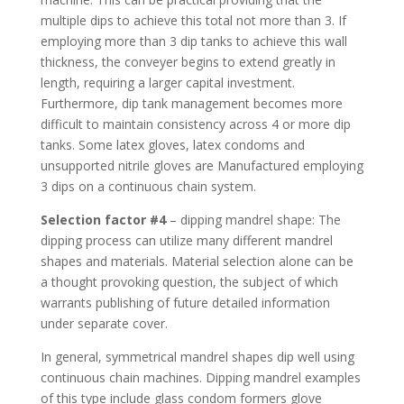
multiple dips to achieve this total not more than 3. If
employing more than 3 dip tanks to achieve this wall
thickness, the conveyer begins to extend greatly in
length, requiring a larger capital investment.
Furthermore, dip tank management becomes more
difficult to maintain consistency across 4 or more dip
tanks. Some latex gloves, latex condoms and
unsupported nitrile gloves are Manufactured employing
3 dips on a continuous chain system.
Selection factor #4
– dipping mandrel shape: The
dipping process can utilize many different mandrel
shapes and materials. Material selection alone can be
a thought provoking question, the subject of which
warrants publishing of future detailed information
under separate cover.
In general, symmetrical mandrel shapes dip well using
continuous chain machines. Dipping mandrel examples
of this type include glass condom formers glove