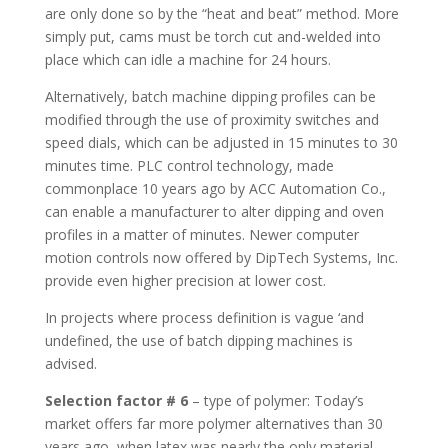
are only done so by the “heat and beat” method. More
simply put, cams must be torch cut and-welded into
place which can idle a machine for 24 hours.
Alternatively, batch machine dipping profiles can be
modified through the use of proximity switches and
speed dials, which can be adjusted in 15 minutes to 30
minutes time. PLC control technology, made
commonplace 10 years ago by ACC Automation Co.,
can enable a manufacturer to alter dipping and oven
profiles in a matter of minutes. Newer computer
motion controls now offered by DipTech Systems, Inc.
provide even higher precision at lower cost.
In projects where process definition is vague ‘and
undefined, the use of batch dipping machines is
advised.
Selection factor # 6
– type of polymer: Today’s
market offers far more polymer alternatives than 30
years ago, when latex was nearly the only material