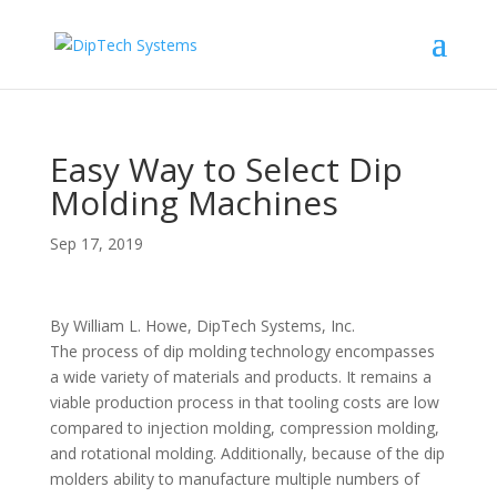
Easy Way to Select Dip
Molding Machines
Sep 17, 2019
By William L. Howe, DipTech Systems, Inc.
The process of dip molding technology encompasses
a wide variety of materials and products. It remains a
viable production process in that tooling costs are low
compared to injection molding, compression molding,
and rotational molding. Additionally, because of the dip
molders ability to manufacture multiple numbers of