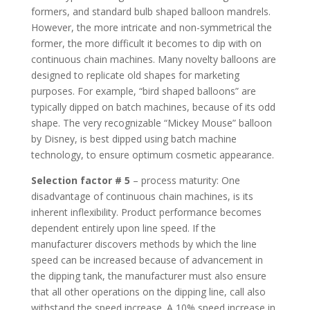
formers, and standard bulb shaped balloon mandrels.
However, the more intricate and non-symmetrical the
former, the more difficult it becomes to dip with on
continuous chain machines. Many novelty balloons are
designed to replicate old shapes for marketing
purposes. For example, “bird shaped balloons” are
typically dipped on batch machines, because of its odd
shape. The very recognizable “Mickey Mouse” balloon
by Disney, is best dipped using batch machine
technology, to ensure optimum cosmetic appearance.
Selection factor # 5
– process maturity: One
disadvantage of continuous chain machines, is its
inherent inflexibility. Product performance becomes
dependent entirely upon line speed. If the
manufacturer discovers methods by which the line
speed can be increased because of advancement in
the dipping tank, the manufacturer must also ensure
that all other operations on the dipping line, call also
withstand the speed increase. A 10% speed increase in