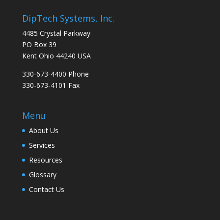
DipTech Systems, Inc.
4485 Crystal Parkway
PO Box 39
Kent Ohio 44240 USA
330-673-4400 Phone
330-673-4101 Fax
Menu
About Us
Services
Resources
Glossary
Contact Us