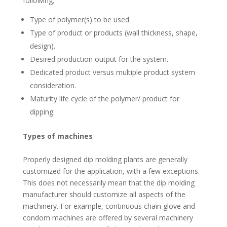
following;
Type of polymer(s) to be used.
Type of product or products (wall thickness, shape,
design).
Desired production output for the system.
Dedicated product versus multiple product system
consideration.
Maturity life cycle of the polymer/ product for
dipping.
Types of machines
Properly designed dip molding plants are generally
customized for the application, with a few exceptions.
This does not necessarily mean that the dip molding
manufacturer should customize all aspects of the
machinery. For example, continuous chain glove and
condom machines are offered by several machinery