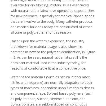
available for dip Molding. Protein issues associated
with natural rubber latex have opened up opportunities
for new polymers, especially for medical dipped goods
that are invasive to the body. Many catheter products
and medical balloons today are constructed of either
silicone or polyurethane for this reason.
Based upon the writer’s experience, the industry
breakdown for material usage is also shown in
parenthesis next to the polymer identification, in Figure
– 2. As can be seen, natural rubber latex still is the
dominant material used in the industry today, for
reasons of comfortable fit at a competitive price.
Water based materials (Such as natural rubber latex,
nitrile, and neoprene) are normally adaptable to both
types of machines, dependent upon film this thickness
and component shape. Solvent based polymers (such
as polyurethane, silicone, styrene butadiene, and
polycarbonate), are seldom dipped on continuous