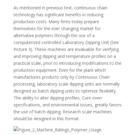
As mentioned in previous text, continuous chain
technology has significant benefits in reducing
production costs. Many firms today prepare
themselves for the ever changing market for
alternative polymers through the use of a
computerized controlled Laboratory Dipping Unit (See
Picture 3). These machines are invaluable for verifying
and improving dipping and temperature profiles on a
practical scale, prior to introducing modifications to the
production equipment. Even for the plant which
manufactures products only by Continuous Chain
processing, laboratory scale dipping units are normally
designed as batch dipping units to optimize flexibility.
The ability to alter dipping profiles, Cure oven
specifications, and environmental issues, greatly favors
the use of batch dipping. Research scale machines
should be designed in this format.