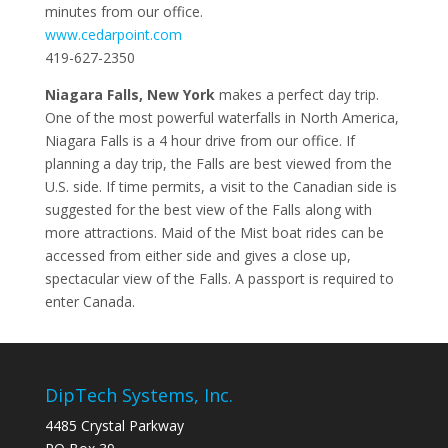
minutes from our office.
www.cedarpoint.com
419-627-2350
Niagara Falls, New York
makes a perfect day trip.
One of the most powerful waterfalls in North America,
Niagara Falls is a 4 hour drive from our office. If
planning a day trip, the Falls are best viewed from the
U.S. side. If time permits, a visit to the Canadian side is
suggested for the best view of the Falls along with
more attractions. Maid of the Mist boat rides can be
accessed from either side and gives a close up,
spectacular view of the Falls. A passport is required to
enter Canada.
DipTech Systems, Inc.
4485 Crystal Parkway