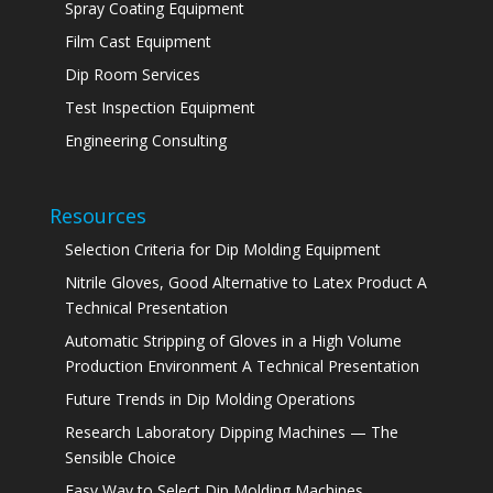
Spray Coating Equipment
Film Cast Equipment
Dip Room Services
Test Inspection Equipment
Engineering Consulting
Resources
Selection Criteria for Dip Molding Equipment
Nitrile Gloves, Good Alternative to Latex Product A
Technical Presentation
Automatic Stripping of Gloves in a High Volume
Production Environment A Technical Presentation
Future Trends in Dip Molding Operations
Research Laboratory Dipping Machines — The
Sensible Choice
Easy Way to Select Dip Molding Machines