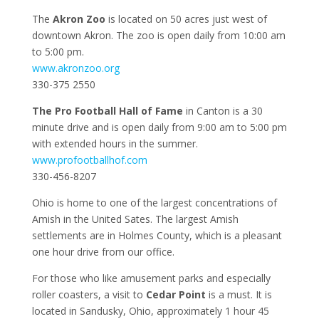
The
Akron Zoo
is located on 50 acres just west of
downtown Akron. The zoo is open daily from 10:00 am
to 5:00 pm.
www.akronzoo.org
330-375 2550
The Pro Football Hall of Fame
in Canton is a 30
minute drive and is open daily from 9:00 am to 5:00 pm
with extended hours in the summer.
www.profootballhof.com
330-456-8207
Ohio is home to one of the largest concentrations of
Amish in the United Sates. The largest Amish
settlements are in Holmes County, which is a pleasant
one hour drive from our office.
For those who like amusement parks and especially
roller coasters, a visit to
Cedar Point
is a must. It is
located in Sandusky, Ohio, approximately 1 hour 45