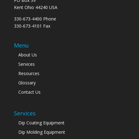
PO Box 39
Kent Ohio 44240 USA
330-673-4400 Phone
330-673-4101 Fax
Menu
About Us
Services
Resources
Glossary
Contact Us
Services
Dip Coating Equipment
Dip Molding Equipment