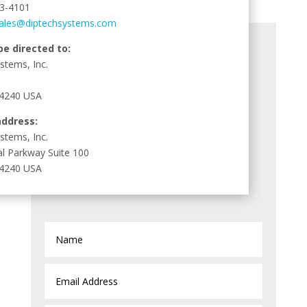
3-4101
ales@diptechsystems.com
be directed to:
stems, Inc.
44240 USA
address:
stems, Inc.
al Parkway Suite 100
44240 USA