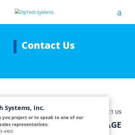
Contact Us
h Systems, Inc.
CONTACT US
 you project or to speak to one of our
SEND US A MESSAGE
sales representatives:
73-4400