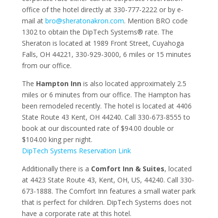
office of the hotel directly at 330-777-2222 or by e-
mail at
bro@sheratonakron.com
. Mention BRO code
1302 to obtain the DipTech Systems®
rate. The
Sheraton is located at 1989 Front Street, Cuyahoga
Falls, OH 44221, 330-929-3000, 6 miles or 15 minutes
from our office.
The
Hampton Inn
is also located approximately 2.5
miles or 6 minutes from our office. The Hampton has
been remodeled recently. The hotel is located at 4406
State Route 43 Kent, OH 44240. Call 330-673-8555 to
book at our discounted rate of $94.00 double or
$104.00 king per night.
DipTech Systems Reservation Link
Additionally there is a
Comfort Inn & Suites
, located
at 4423 State Route 43, Kent, OH, US, 44240. Call 330-
673-1888. The Comfort Inn features a small water park
that is perfect for children. DipTech Systems does not
have a corporate rate at this hotel.