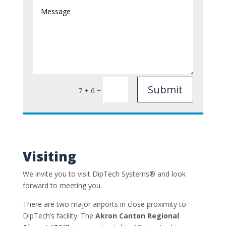
Submit
=
7 + 6
Visiting
We invite you to visit DipTech Systems®
and look
forward to meeting you.
There are two major airports in close proximity to
DipTech’s facility. The
Akron Canton Regional