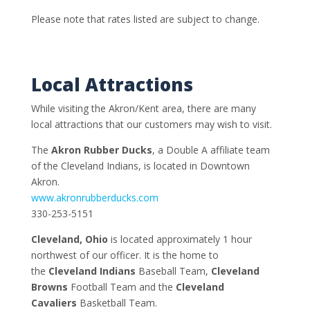
Please note that rates listed are subject to change.
Local Attractions
While visiting the Akron/Kent area, there are many
local attractions that our customers may wish to visit.
The
Akron Rubber Ducks
, a Double A affiliate team
of the Cleveland Indians, is located in Downtown
Akron.
www.akronrubberducks.com
330-253-5151
Cleveland, Ohio
is located approximately 1 hour
northwest of our officer. It is the home to
the
Cleveland Indians
Baseball Team,
Cleveland
Browns
Football Team and the
Cleveland
Cavaliers
Basketball Team.