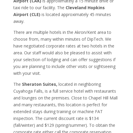
Airport (CAK)
is approximately a 15 minute drive or
taxi ride to our facility. The
Cleveland Hopkins
Airport (CLE)
is located approximately 45 minutes
away.
There are multiple hotels in the Akron/Kent area to
choose from, many within minutes of DipTech. We
have negotiated corporate rates at two hotels in the
area. Our staff would also be pleased to assist with
your selection of lodging and can offer suggestions if
you are planning to include other visits or sightseeing
with your visit.
The
Sheraton Suites,
located in neighboring
Cuyahoga Falls, is a full service hotel with restaurants
and lounges on the premises. Close to Chapel Hill Mall
and many restaurants, this location is perfect for
extended stays during training or machine FAT
inspection. The current discount rate is $134
(fall/winter) and $129 (spring/summer). To obtain the
corporate rate either call the corporate reservation